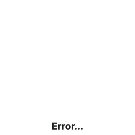
Error...