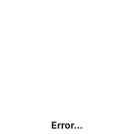
Error...