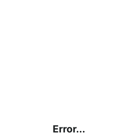
Error...