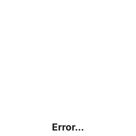
Error...