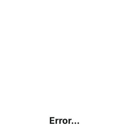
Error...