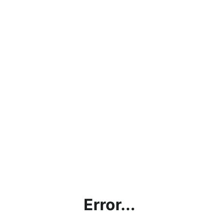
Error...