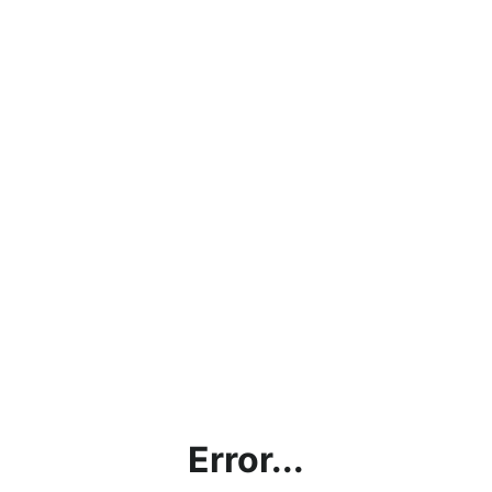
Error...