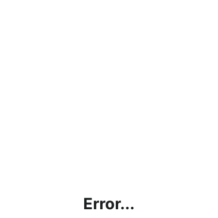
Error...