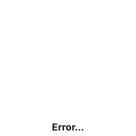
Error...