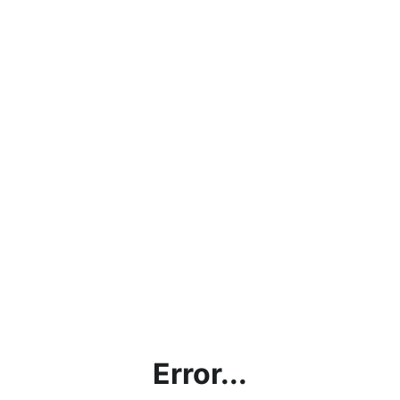
Error...