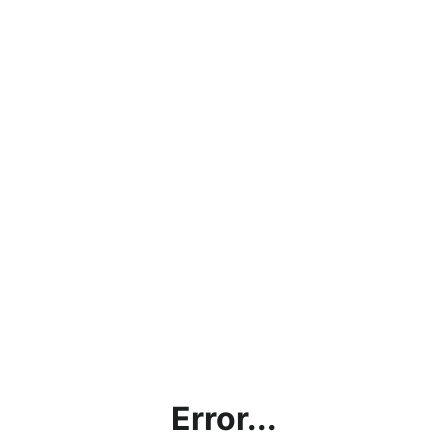
Error...