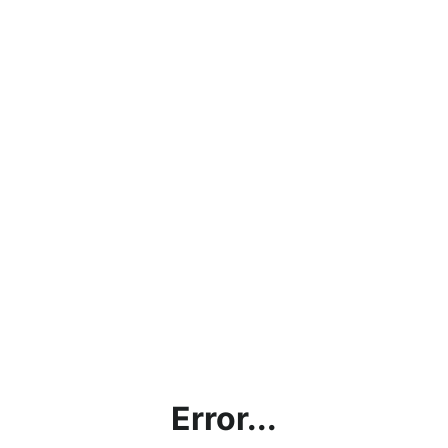
Error...