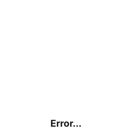
Error...