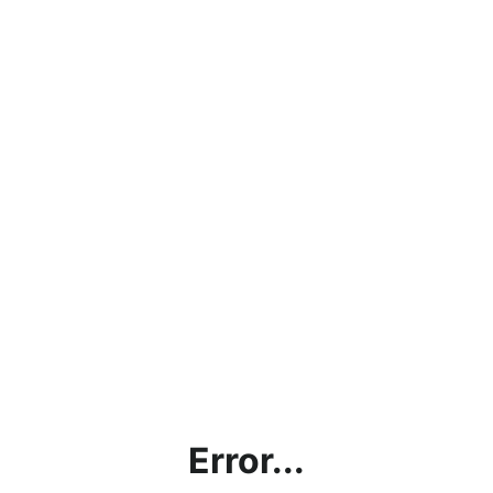
Error...