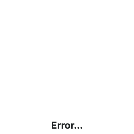
Error...