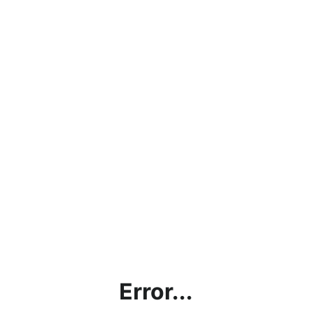
Error...