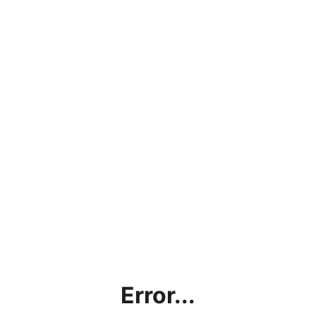
Error...