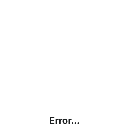
Error...