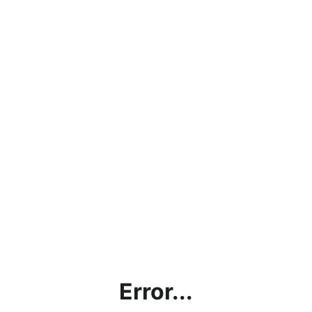
Error...