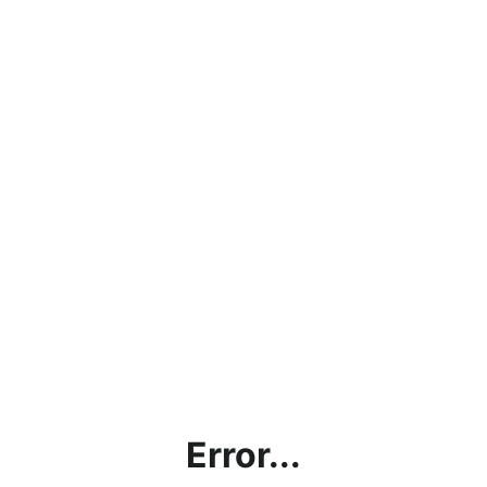
Error...