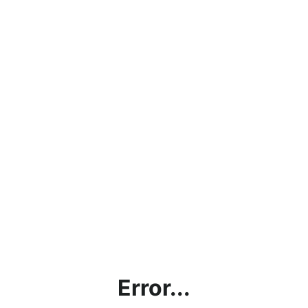
Error...