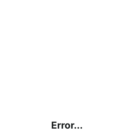
Error...