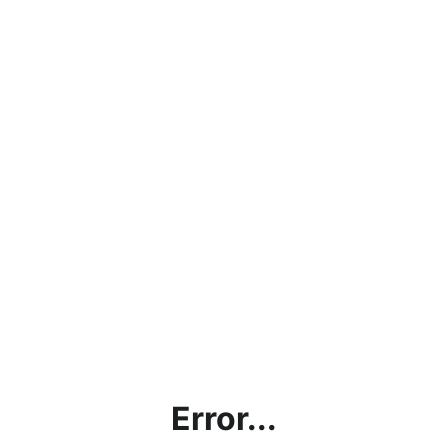
Error...