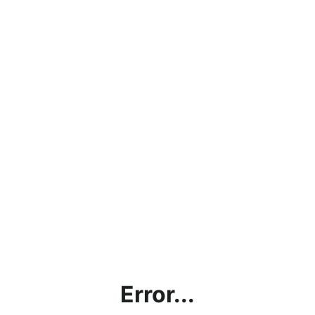
Error...