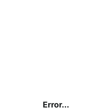
Error...