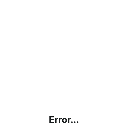
Error...