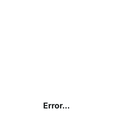
Error...