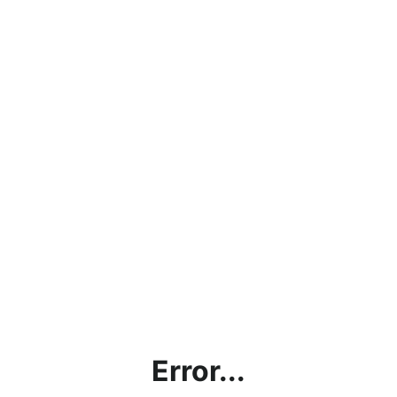
Error...