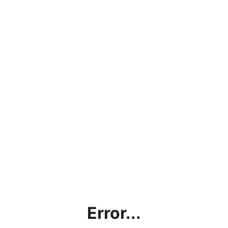
Error...