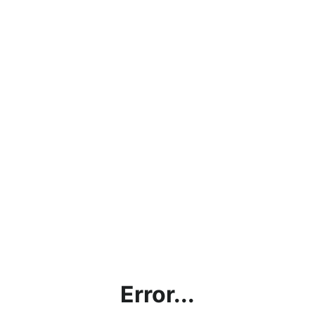
Error...