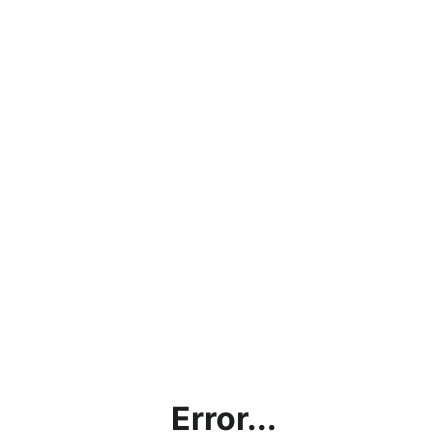
Error...