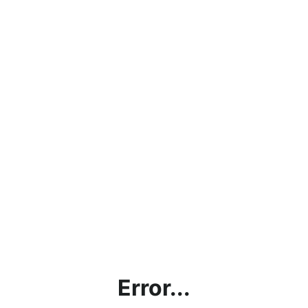
Error...