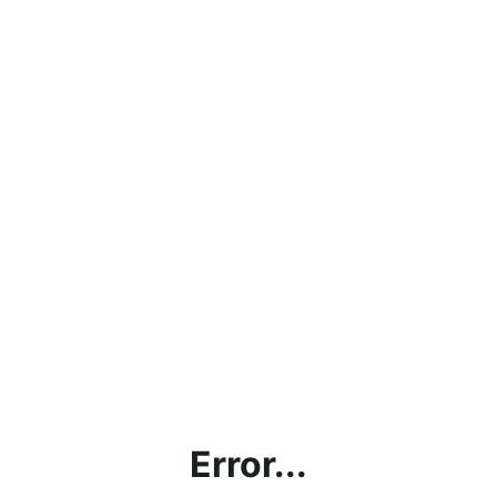
Error...