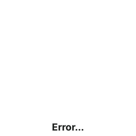
Error...