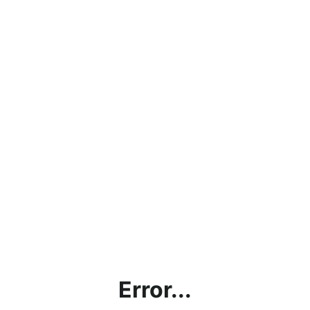
Error...