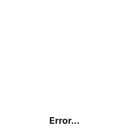
Error...