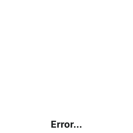
Error...