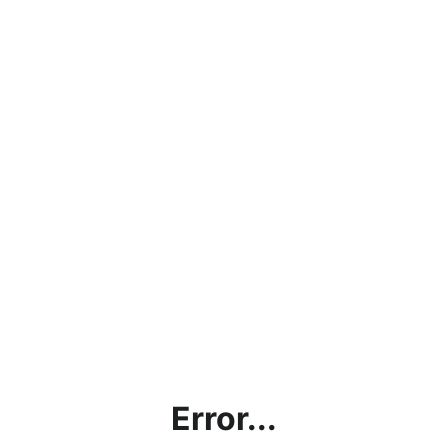
Error...