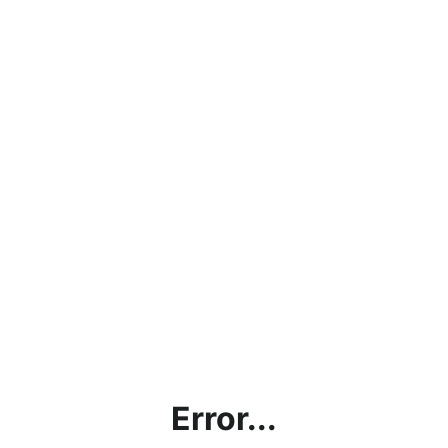
Error...