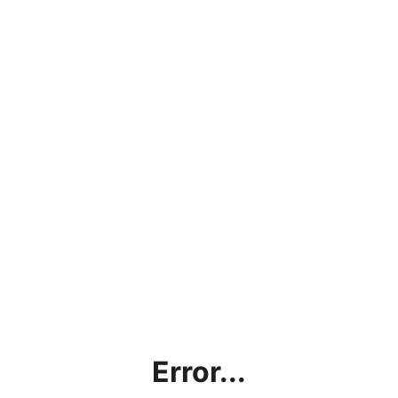
Error...