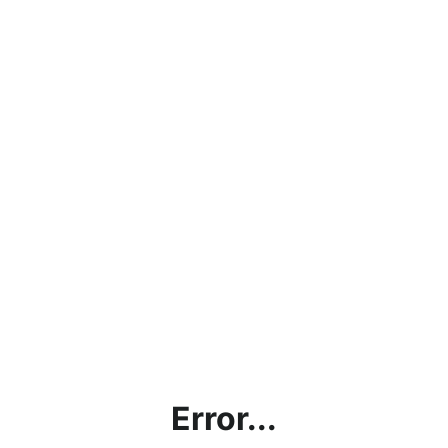
Error...