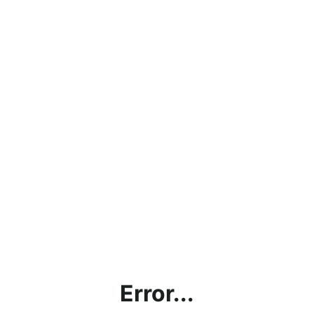
Error...