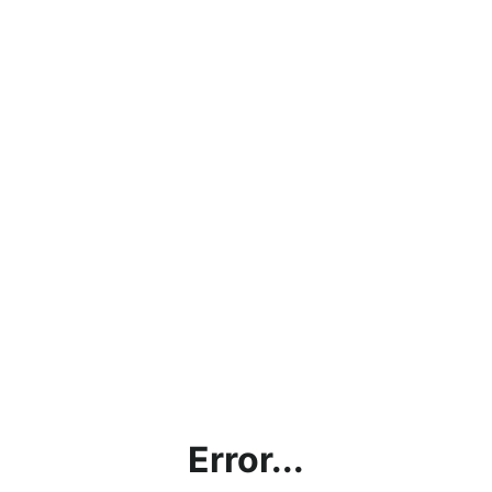
Error...