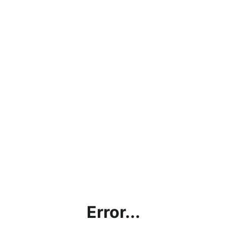
Error...