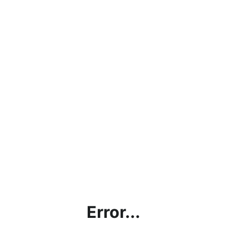
Error...