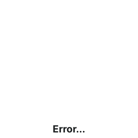
Error...