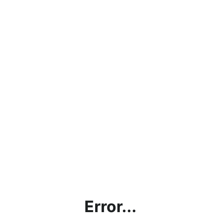
Error...