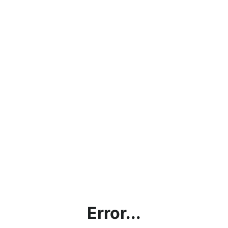
Error...