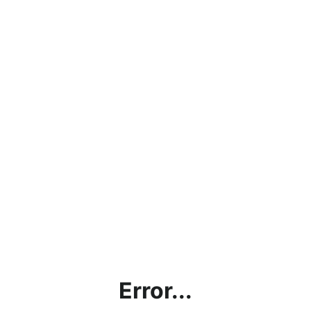
Error...