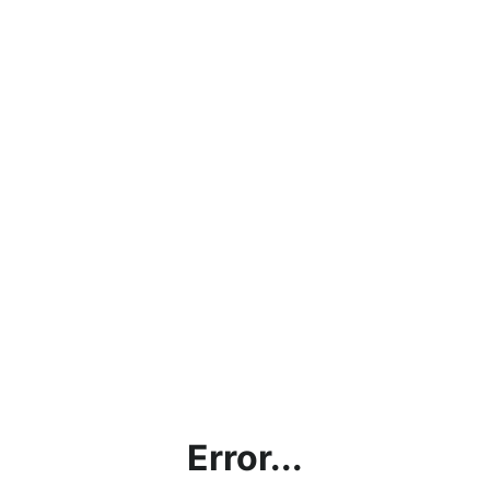
Error...